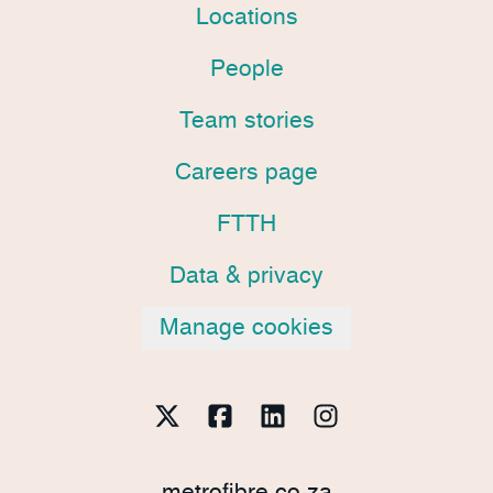
Locations
People
Team stories
Careers page
FTTH
Data & privacy
Manage cookies