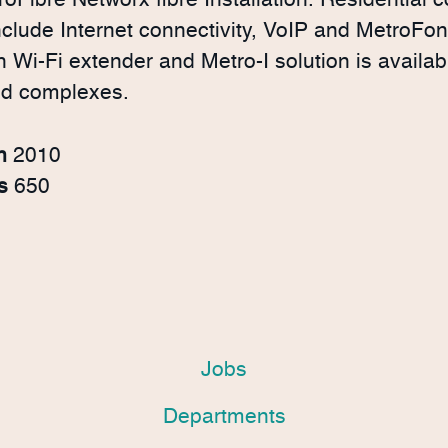
roFibre Networx fibre Installation. Residential
nclude Internet connectivity, VoIP and MetroFo
Wi-Fi extender and Metro-I solution is availabl
nd complexes.
in
2010
rs
650
Jobs
Departments