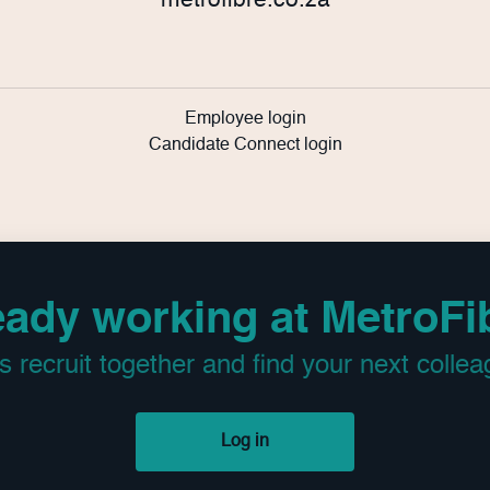
metrofibre.co.za
Employee login
Candidate Connect login
eady working at MetroFi
’s recruit together and find your next collea
Log in