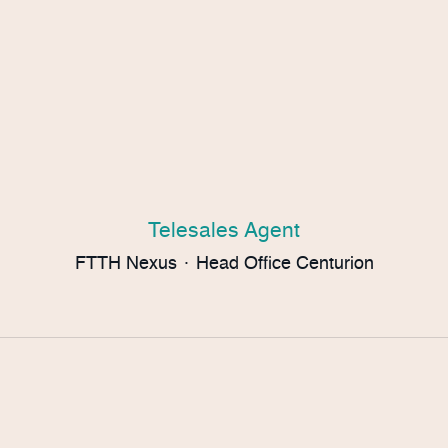
Telesales Agent
FTTH Nexus
·
Head Office Centurion