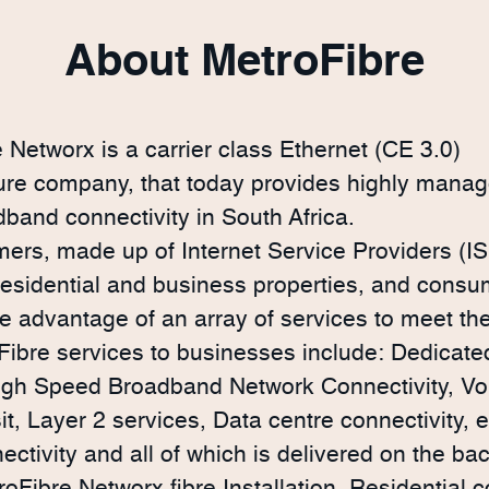
About MetroFibre
 Networx is a carrier class Ethernet (CE 3.0)
ture company, that today provides highly manag
dband connectivity in South Africa.
ers, made up of Internet Service Providers (IS
 residential and business properties, and consu
ke advantage of an array of services to meet th
ibre services to businesses include: Dedicated
igh Speed Broadband Network Connectivity, Vo
sit, Layer 2 services, Data centre connectivity, 
ectivity and all of which is delivered on the bac