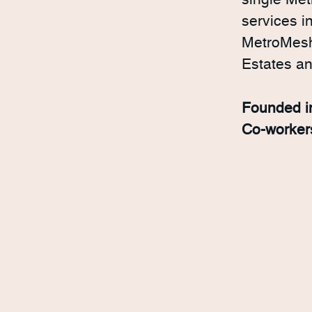
single Met
services i
MetroMesh 
Estates a
Founded 
Co-worke