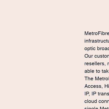
MetroFibre
infrastruc
optic broa
Our custom
resellers,
able to ta
The MetroF
Access, H
IP, IP tran
cloud conn