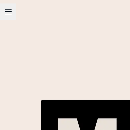
CAREER MENU