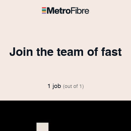
Join the team of fast
1 job
(out of 1)