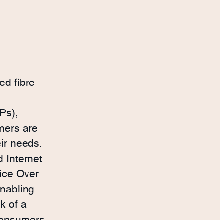
ed fibre
Ps),
mers are
eir needs.
 Internet
ice Over
enabling
k of a