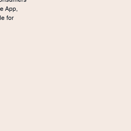
 consumers
ne App,
e for