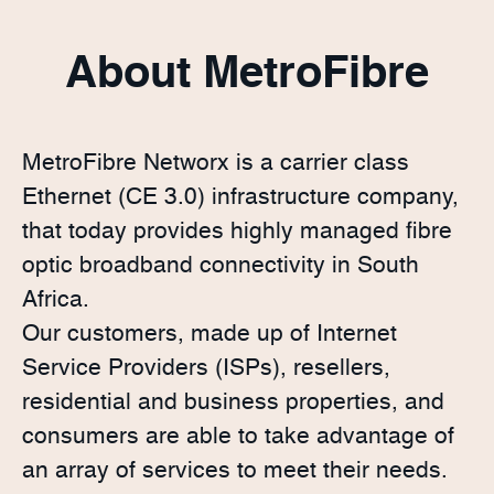
About MetroFibre
MetroFibre Networx is a carrier class
Ethernet (CE 3.0) infrastructure company,
that today provides highly managed fibre
optic broadband connectivity in South
Africa.
Our customers, made up of Internet
Service Providers (ISPs), resellers,
residential and business properties, and
consumers are able to take advantage of
an array of services to meet their needs.