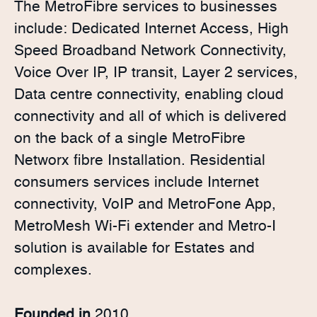
The MetroFibre services to businesses
include: Dedicated Internet Access, High
Speed Broadband Network Connectivity,
Voice Over IP, IP transit, Layer 2 services,
Data centre connectivity, enabling cloud
connectivity and all of which is delivered
on the back of a single MetroFibre
Networx fibre Installation. Residential
consumers services include Internet
connectivity, VoIP and MetroFone App,
MetroMesh Wi-Fi extender and Metro-I
solution is available for Estates and
complexes.
Founded in
2010