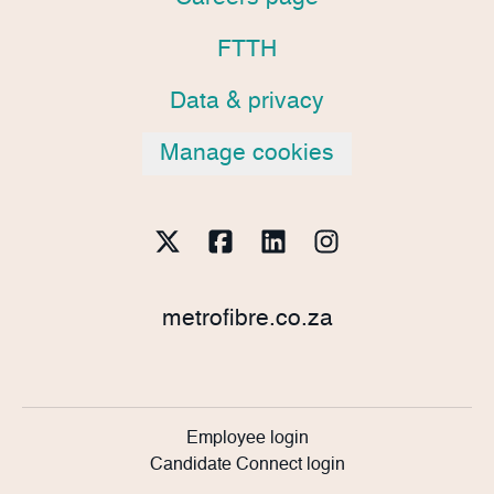
FTTH
Data & privacy
Manage cookies
metrofibre.co.za
Employee login
Candidate Connect login