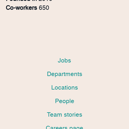
Co-workers
650
Jobs
Departments
Locations
People
Team stories
Careers page