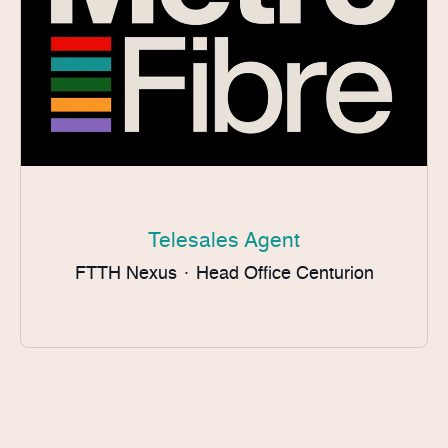
Telesales Agent
FTTH Nexus
·
Head Office Centurion