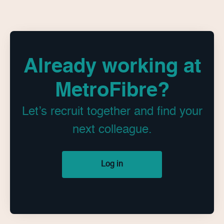
Already working at
MetroFibre?
Let’s recruit together and find your
next colleague.
Log in