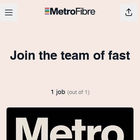
CAREER MENU
Shar
Join the team of fast
1 job
(out of 1)