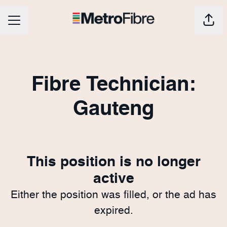
CAREER MENU
Shar
Fibre Technician:
Gauteng
This position is no longer
active
Either the position was filled, or the ad has
expired.