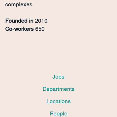
complexes.
Founded in
2010
Co-workers
650
Jobs
Departments
Locations
People