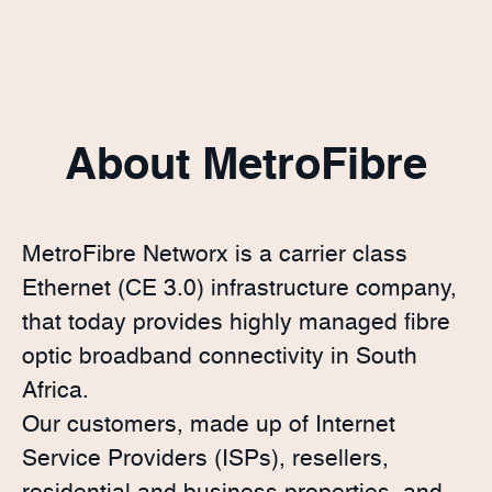
About MetroFibre
MetroFibre Networx is a carrier class
Ethernet (CE 3.0) infrastructure company,
that today provides highly managed fibre
optic broadband connectivity in South
Africa.
Our customers, made up of Internet
Service Providers (ISPs), resellers,