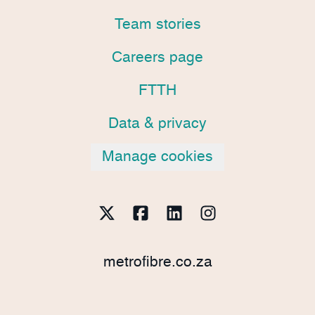
Team stories
Careers page
FTTH
Data & privacy
Manage cookies
metrofibre.co.za