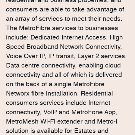
residential and business properties, and
consumers are able to take advantage of
an array of services to meet their needs.
The MetroFibre services to businesses
include: Dedicated Internet Access, High
Speed Broadband Network Connectivity,
Voice Over IP, IP transit, Layer 2 services,
Data centre connectivity, enabling cloud
connectivity and all of which is delivered
on the back of a single MetroFibre
Networx fibre Installation. Residential
consumers services include Internet
connectivity, VoIP and MetroFone App,
MetroMesh Wi-Fi extender and Metro-I
solution is available for Estates and