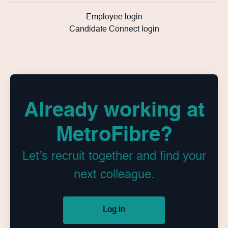
Employee login
Candidate Connect login
Already working at
MetroFibre?
Let’s recruit together and find your
next colleague.
Log in