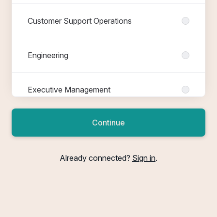
Customer Support Operations
Engineering
Executive Management
Continue
Finance
Already connected?
Sign in
.
FTTH Nexus
FTTH Nova