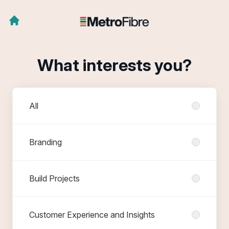
What interests you?
Departments
All
Branding
Build Projects
Customer Experience and Insights